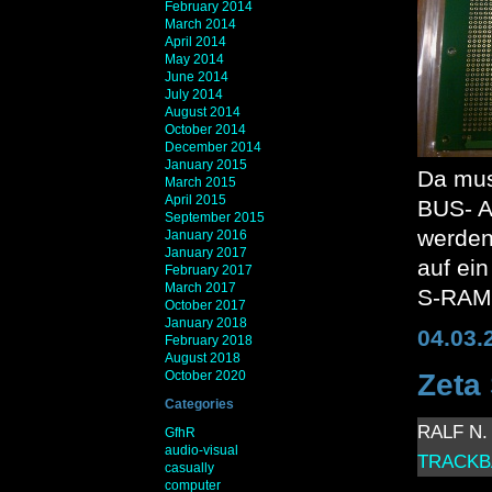
February 2014
March 2014
April 2014
May 2014
June 2014
July 2014
August 2014
October 2014
December 2014
January 2015
Da muss
March 2015
April 2015
BUS- A
September 2015
werden
January 2016
January 2017
auf ein
February 2017
March 2017
S-RAM,
October 2017
January 2018
04.03.
February 2018
August 2018
October 2020
Zeta
Categories
RALF N. 
GfhR
audio-visual
TRACKB
casually
computer