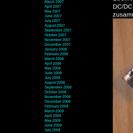
March 2007
DC/DC 
April 2007
May 2007
zusamm
June 2007
July 2007
August 2007
September 2007
October 2007
November 2007
December 2007
January 2008
February 2008
March 2008
April 2008
May 2008
June 2008
July 2008
August 2008
September 2008
October 2008
November 2008
December 2008
February 2009
March 2009
April 2009
May 2009
June 2009
July 2009