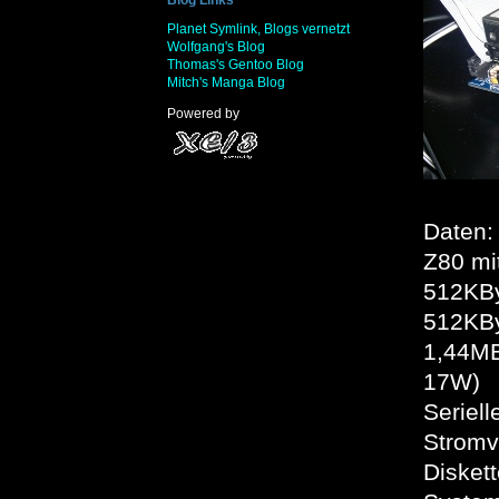
Planet Symlink, Blogs vernetzt
Wolfgang's Blog
Thomas's Gentoo Blog
Mitch's Manga Blog
Powered by
Daten:
Z80 mi
512KBy
512KB
1,44MB
17W)
Seriell
Stromv
Disket