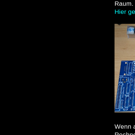
Raum.
Hier g
Wenn al
Rechne