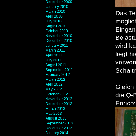
December 2009
January 2010
March 2010
Das Te
April 2010
möglic
July 2010
August 2010
Eingang
October 2010
November 2010
Belast
December 2010
wird k
January 2011
March 2011
liegt h
April 2011
July 2011
verwen
August 2011
Schaltr
September 2011
February 2012
March 2012
April 2012
Gleich
May 2012
die Q-
October 2012
November 2012
Enrico:
December 2012
March 2013
May 2013
August 2013
September 2013
December 2013
January 2014