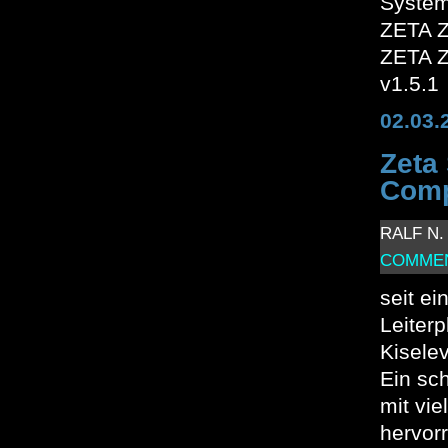
System
ZETA Z
ZETA Z
v1.5.1
02.03.
Zeta
Comp
RALF N. 
COMMEN
seit ei
Leiter
Kiselev
Ein sc
mit vie
hervor