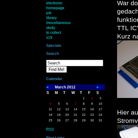
War do
electronic
homepage
gedacht
job
library
funkti
miscellaneous
TTL IC'
study
to collect
Kurz n
x19
Specials
Search
Calendar
«
March 2012
»
S
M
T
W
T
F
S
1
2
3
4
5
6
7
8
9
10
11
12
13
14
15
16
17
Hier a
18
19
20
21
22
23
24
Stromv
25
26
27
28
29
30
31
RSS
Blog Links