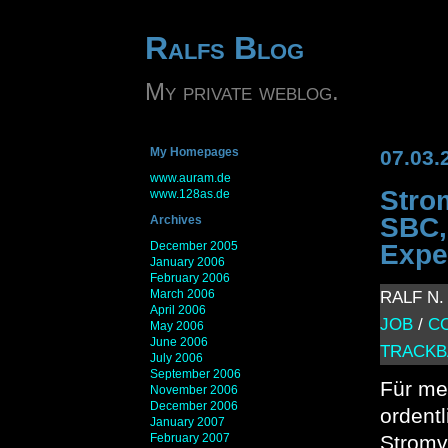
Ralfs Blog
My private weblog.
My Homepages
07.03.
www.auram.de
Stro
www.128as.de
SBC,
Archives
December 2005
Expe
January 2006
February 2006
March 2006
RALF N. 
April 2006
JOB
/
C
May 2006
June 2006
TRACKB
July 2006
September 2006
Für me
November 2006
December 2006
ordent
January 2007
February 2007
Stromv