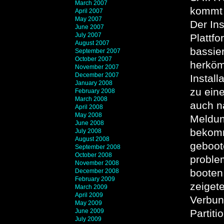
March 2007
kommt 
April 2007
May 2007
Der Ins
June 2007
July 2007
Plattf
August 2007
bassie
September 2007
October 2007
herkömm
November 2007
December 2007
Install
January 2008
zu ein
February 2008
March 2008
auch n
April 2008
May 2008
Meldun
June 2008
bekomm
July 2008
August 2008
geboot
September 2008
October 2008
proble
November 2008
booten
December 2008
February 2009
zeiget
March 2009
April 2009
Verbun
May 2009
June 2009
Partit
July 2009