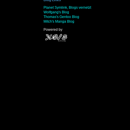
Planet Symlink, Blogs vernetzt
Wolfgang's Blog
Thomas's Gentoo Blog
Mitch's Manga Blog
Powered by