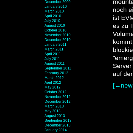
mounte
December 2009
January 2010
noch e
March 2010
April 2010
ist EV
July 2010
es zu 
August 2010
October 2010
Volume
November 2010
December 2010
kommt 
January 2011
blockie
March 2011
April 2011
"emerg
July 2011
August 2011
Server
September 2011
auf de
February 2012
March 2012
April 2012
[←newe
May 2012
October 2012
November 2012
December 2012
March 2013
May 2013
August 2013
September 2013
December 2013
January 2014