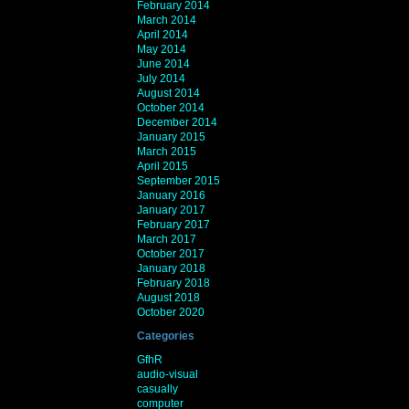
February 2014
March 2014
April 2014
May 2014
June 2014
July 2014
August 2014
October 2014
December 2014
January 2015
March 2015
April 2015
September 2015
January 2016
January 2017
February 2017
March 2017
October 2017
January 2018
February 2018
August 2018
October 2020
Categories
GfhR
audio-visual
casually
computer