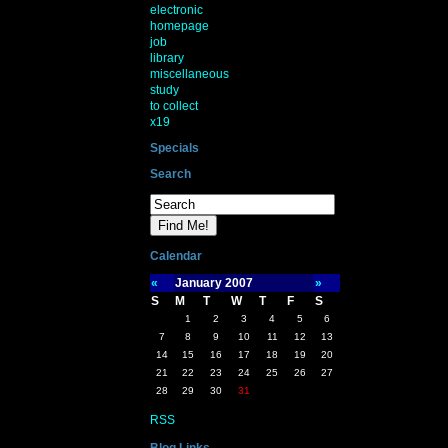
electronic
homepage
job
library
miscellaneous
study
to collect
x19
Specials
Search
Calendar
«
January 2007
»
S
M
T
W
T
F
S
1
2
3
4
5
6
7
8
9
10
11
12
13
14
15
16
17
18
19
20
21
22
23
24
25
26
27
28
29
30
31
RSS
Blog Links