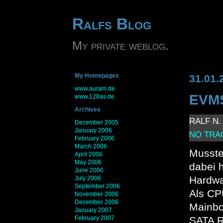
Ralfs Blog
My private weblog.
My Homepages
31.01.
www.auram.de
EVMS
www.128as.de
Archives
RALF N. 
December 2005
January 2006
NO TRA
February 2006
March 2006
Musste
April 2006
May 2006
dabei 
June 2006
Hardwa
July 2006
September 2006
Als CP
November 2006
December 2006
Mainbo
January 2007
February 2007
SATA R