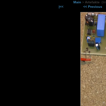
Main
>
Artefakte
(I
|<<
<< Previous