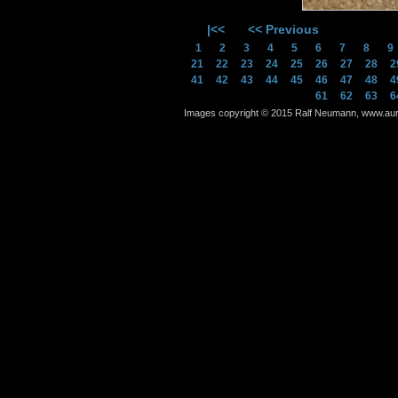
|<<
<< Previous
1
2
3
4
5
6
7
8
21
22
23
24
25
26
27
28
2
41
42
43
44
45
46
47
48
4
61
62
63
6
Images copyright © 2015 Ralf Neumann, www.auram