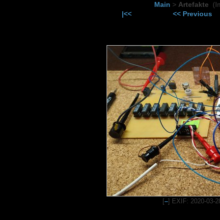
Main
>
Artefakte
(I
|<<
<< Previous
[
–
] EXIF: 2020-03-2