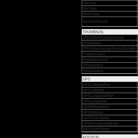
FileSize
FileType
MimeType
SectionsFound
THUMBNAIL
JPEGInterchangeFormat
Orientation
JPEGInterchangeFormatLength
Compression
ResolutionUnit
XResolution
YResolution
GPS
GPSLatitudeRef
GPSLatitude
GPSLongitudeRef
GPSLongitude
GPSAltitudeRef
GPSAltitude
GPSTimeStamp
GPSProcessingMode
GPSDateStamp
INTEROP