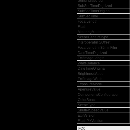
SensingMethod
SubSecTimeDigitized
SubSecTimeOriginal
SubSecTime
FocalLength
Flash
MeteringMode
SceneCaptureType
InteroperabilityOffset
FocalLengthIn35mmFilm
DateTimeDigitized
ExifImageLength
WhiteBalance
DateTimeOriginal
BrightnessValue
ExifImageWidth
ExposureMode
ApertureValue
ComponentsConfiguration
ColorSpace
SceneType
ShutterSpeedValue
ExifVersion
FlashPixVersion
IFD0