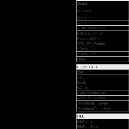
Model
Software
Orientation
DateTime
YCbCrPositioning
Exif_IFD_Pointer
ResolutionUnit
GPS_IFD_Pointer
XResolution
YResolution
Make
COMPUTED
html
Height
Width
IsColor
ByteOrderMotorola
ApertureFNumber
Thumbnail.FileType
Thumbnail.MimeType
FILE
FileName
FileDateTime