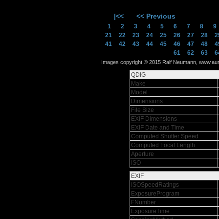
|<<
<< Previous
1
2
3
4
5
6
7
8
21
22
23
24
25
26
27
28
2
41
42
43
44
45
46
47
48
4
61
62
63
6
Images copyright © 2015 Ralf Neumann, www.auram
QDIG
Make
Model
Dimensions
File Size
EXIF Dimensions
EXIF Date and Time
Computed Shutter Speed
Computed Focal Length
Aperture
ISO
EXIF
ISOSpeedRatings
ExposureProgram
FNumber
ExposureTime